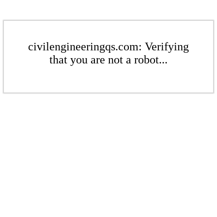
civilengineeringqs.com: Verifying
that you are not a robot...