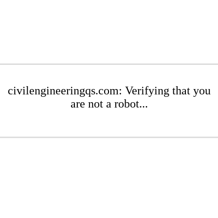
civilengineeringqs.com: Verifying that you
are not a robot...