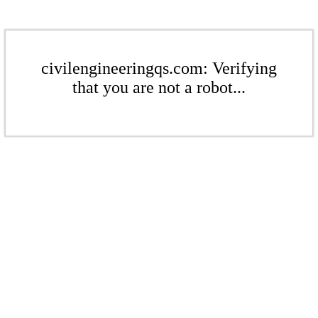
civilengineeringqs.com: Verifying
that you are not a robot...