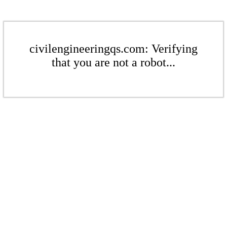
civilengineeringqs.com: Verifying
that you are not a robot...