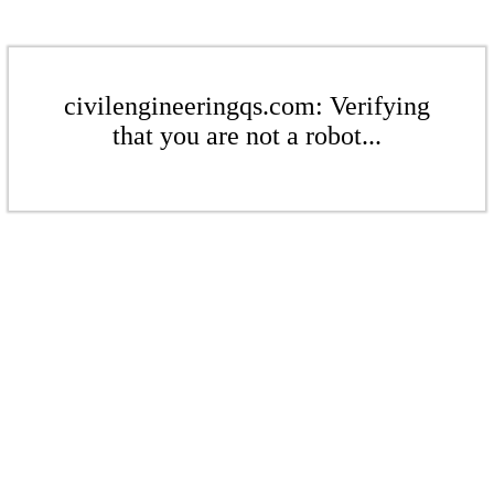
civilengineeringqs.com: Verifying
that you are not a robot...