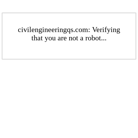
civilengineeringqs.com: Verifying
that you are not a robot...