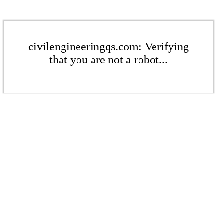
civilengineeringqs.com: Verifying
that you are not a robot...