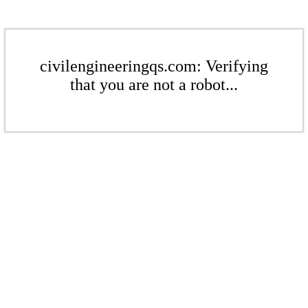
civilengineeringqs.com: Verifying
that you are not a robot...