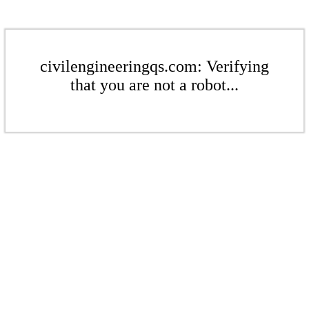
civilengineeringqs.com: Verifying
that you are not a robot...