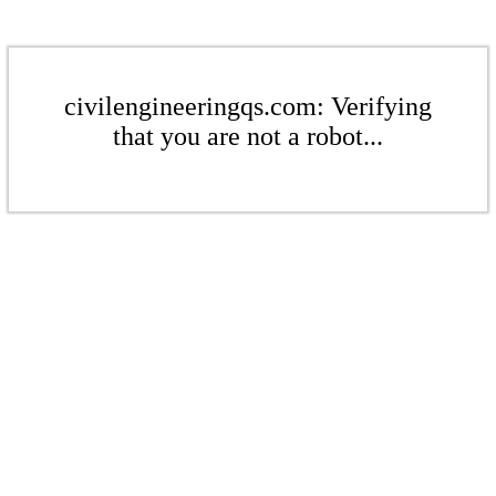
civilengineeringqs.com: Verifying
that you are not a robot...