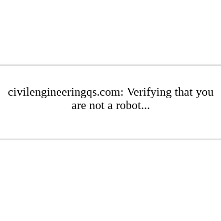
civilengineeringqs.com: Verifying that you
are not a robot...