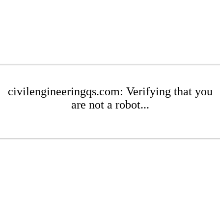
civilengineeringqs.com: Verifying that you
are not a robot...