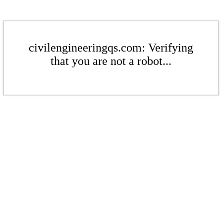
civilengineeringqs.com: Verifying
that you are not a robot...