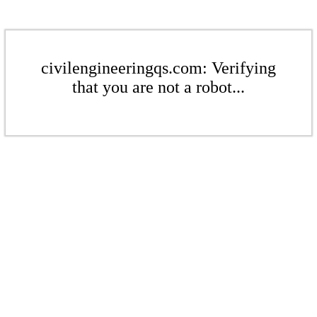
civilengineeringqs.com: Verifying
that you are not a robot...