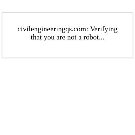
civilengineeringqs.com: Verifying
that you are not a robot...