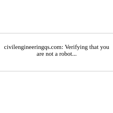
civilengineeringqs.com: Verifying that you
are not a robot...