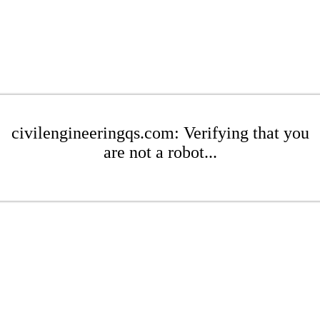
civilengineeringqs.com: Verifying that you
are not a robot...