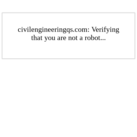
civilengineeringqs.com: Verifying
that you are not a robot...