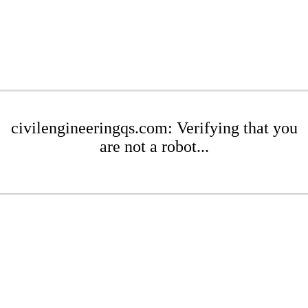
civilengineeringqs.com: Verifying that you
are not a robot...