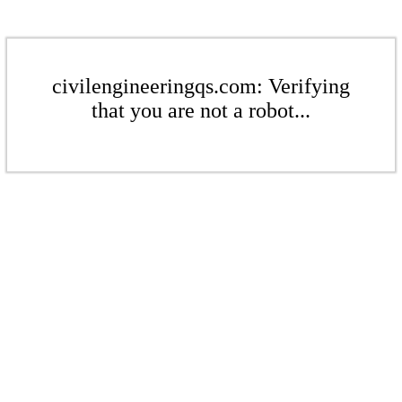
civilengineeringqs.com: Verifying
that you are not a robot...