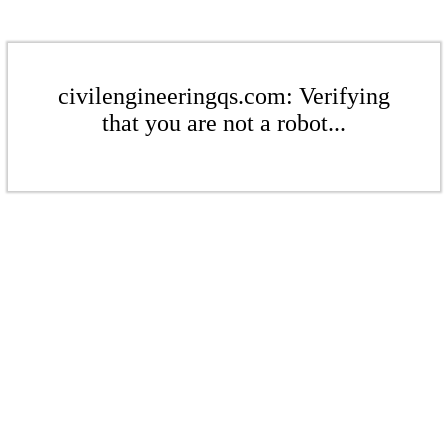
civilengineeringqs.com: Verifying
that you are not a robot...