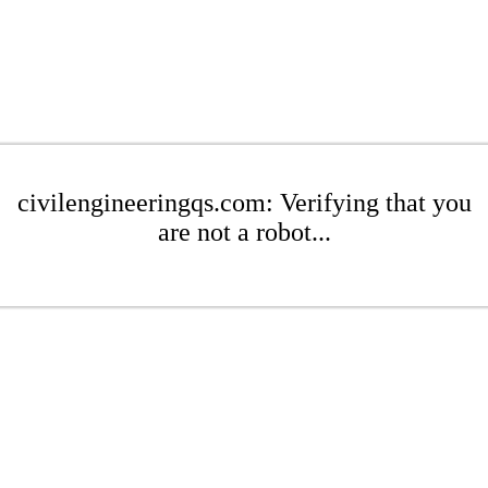
civilengineeringqs.com: Verifying that you
are not a robot...