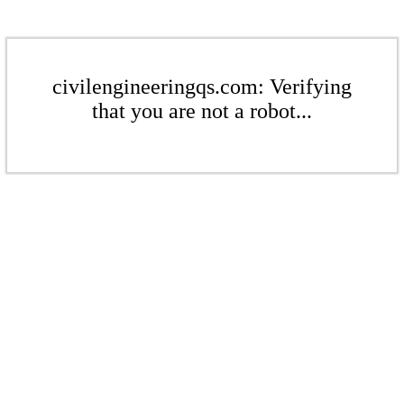
civilengineeringqs.com: Verifying
that you are not a robot...