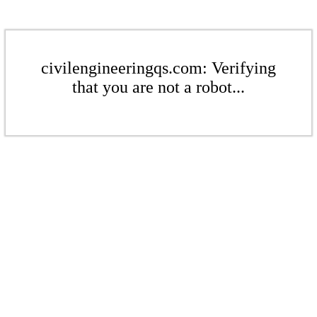
civilengineeringqs.com: Verifying
that you are not a robot...