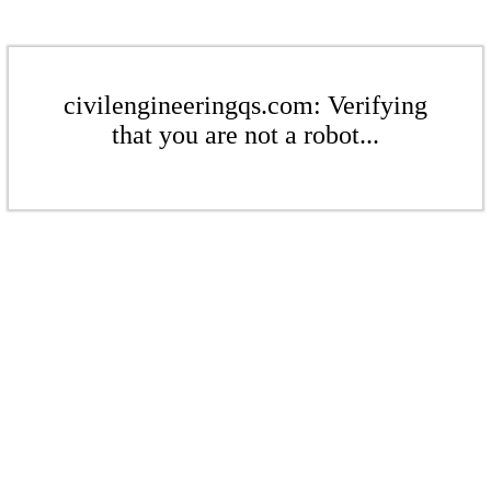
civilengineeringqs.com: Verifying
that you are not a robot...