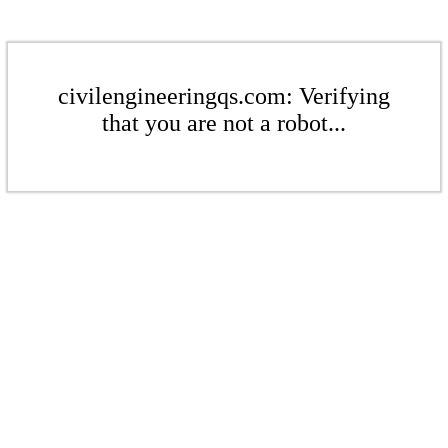
civilengineeringqs.com: Verifying
that you are not a robot...