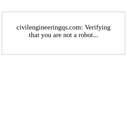
civilengineeringqs.com: Verifying
that you are not a robot...