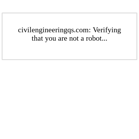
civilengineeringqs.com: Verifying
that you are not a robot...