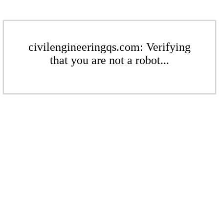
civilengineeringqs.com: Verifying
that you are not a robot...