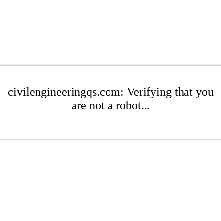
civilengineeringqs.com: Verifying that you
are not a robot...