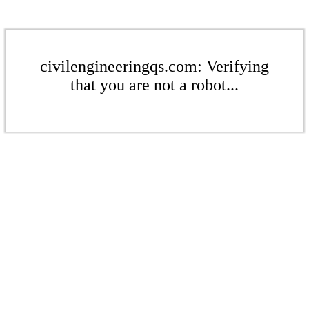
civilengineeringqs.com: Verifying
that you are not a robot...