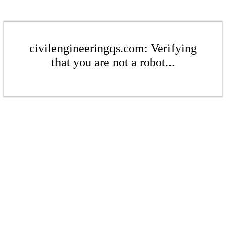
civilengineeringqs.com: Verifying
that you are not a robot...