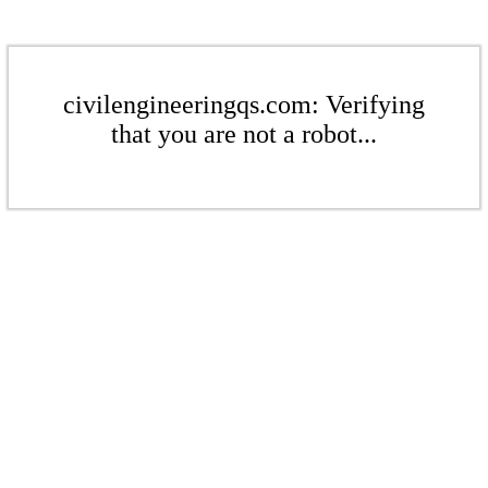
civilengineeringqs.com: Verifying
that you are not a robot...