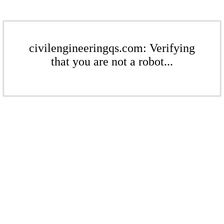
civilengineeringqs.com: Verifying
that you are not a robot...