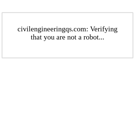
civilengineeringqs.com: Verifying
that you are not a robot...