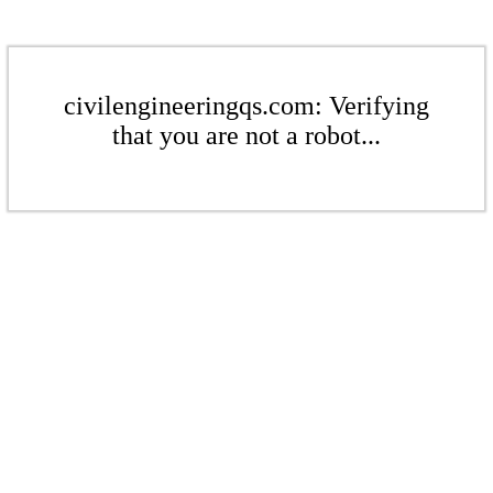
civilengineeringqs.com: Verifying
that you are not a robot...