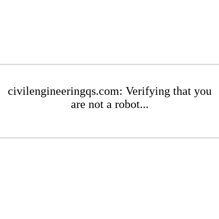
civilengineeringqs.com: Verifying that you
are not a robot...