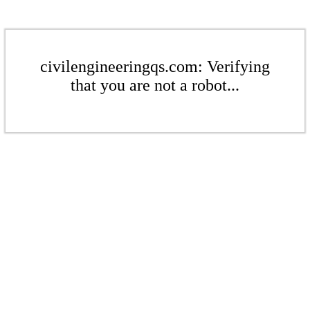
civilengineeringqs.com: Verifying
that you are not a robot...