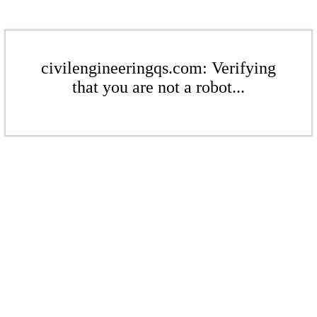
civilengineeringqs.com: Verifying
that you are not a robot...