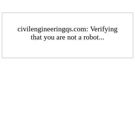
civilengineeringqs.com: Verifying
that you are not a robot...