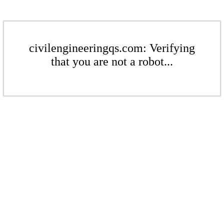
civilengineeringqs.com: Verifying
that you are not a robot...