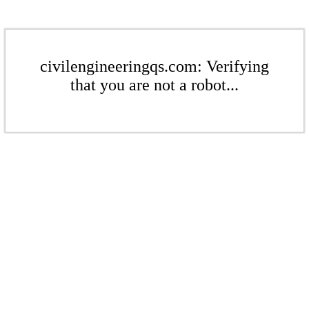
civilengineeringqs.com: Verifying
that you are not a robot...