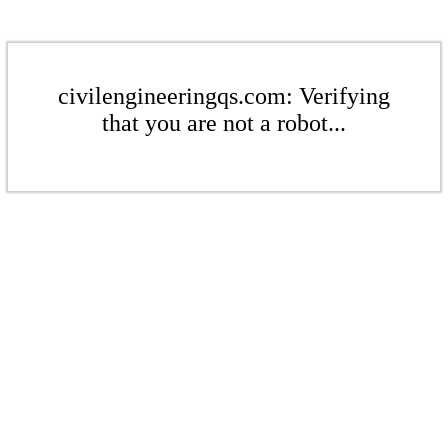
civilengineeringqs.com: Verifying
that you are not a robot...