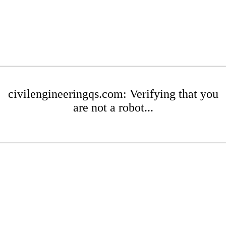
civilengineeringqs.com: Verifying that you
are not a robot...