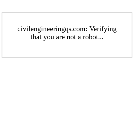
civilengineeringqs.com: Verifying
that you are not a robot...