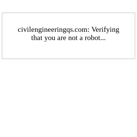
civilengineeringqs.com: Verifying
that you are not a robot...