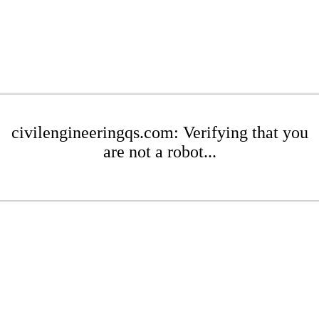
civilengineeringqs.com: Verifying that you
are not a robot...