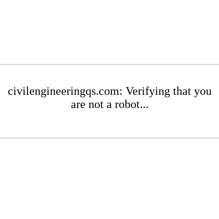
civilengineeringqs.com: Verifying that you
are not a robot...