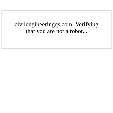
civilengineeringqs.com: Verifying
that you are not a robot...