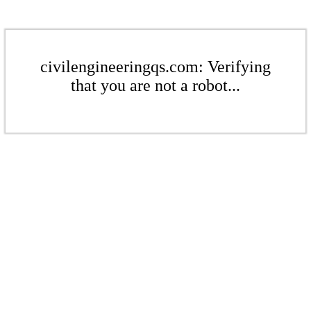
civilengineeringqs.com: Verifying
that you are not a robot...